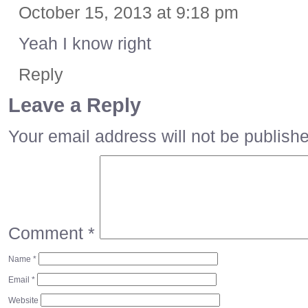
October 15, 2013 at 9:18 pm
Yeah I know right
Reply
Leave a Reply
Your email address will not be publish
Comment
*
Name
*
Email
*
Website