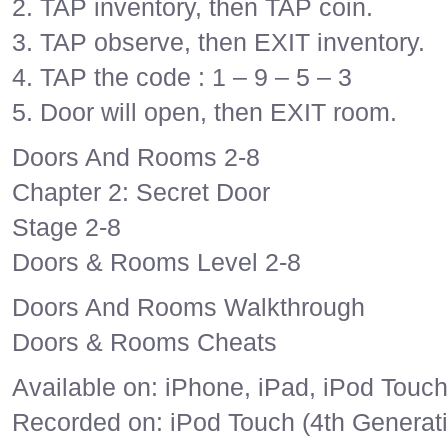
2. TAP inventory, then TAP coin.
3. TAP observe, then EXIT inventory.
4. TAP the code : 1 – 9 – 5 – 3
5. Door will open, then EXIT room.
Doors And Rooms 2-8
Chapter 2: Secret Door
Stage 2-8
Doors & Rooms Level 2-8
Doors And Rooms Walkthrough
Doors & Rooms Cheats
Available on: iPhone, iPad, iPod Touch
Recorded on: iPod Touch (4th Generat