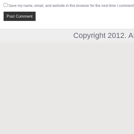
Save my name, email, and website in this browser for the next time I comment
Copyright 2012. A