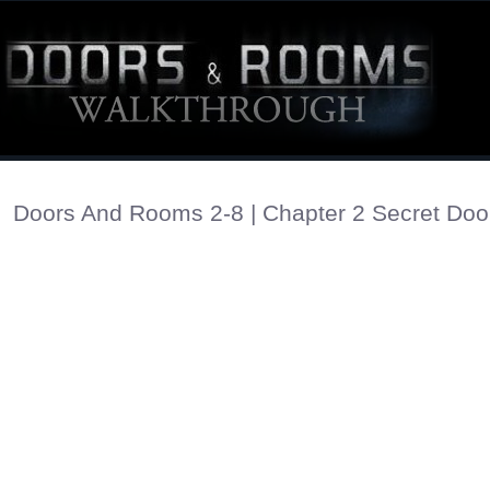
Doors And Rooms 2-8 | Chapter 2 Secret Doo