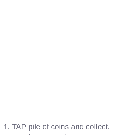
1. TAP pile of coins and collect.