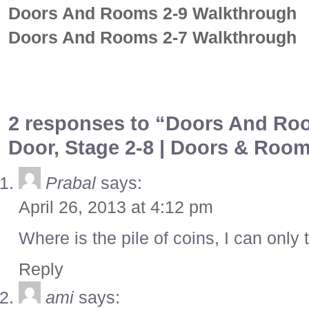
Doors And Rooms 2-9 Walkthrough
Doors And Rooms 2-7 Walkthrough
2 responses to “Doors And Roo
Door, Stage 2-8 | Doors & Roo
Prabal
says:
April 26, 2013 at 4:12 pm
Where is the pile of coins, I can only 
Reply
ami
says: