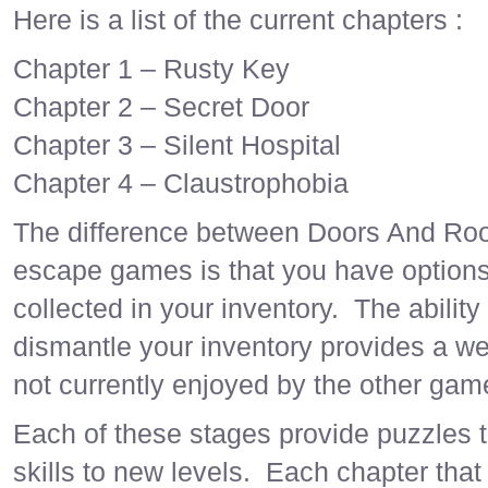
Here is a list of the current chapters :
Chapter 1 – Rusty Key
Chapter 2 – Secret Door
Chapter 3 – Silent Hospital
Chapter 4 – Claustrophobia
The difference between Doors And Ro
escape games is that you have options
collected in your inventory. The abilit
dismantle your inventory provides a wea
not currently enjoyed by the other gam
Each of these stages provide puzzles th
skills to new levels. Each chapter tha