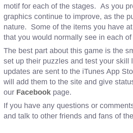
motif for each of the stages. As you p
graphics continue to improve, as the pu
nature. Some of the items you have at 
that you would normally see in each of 
The best part about this game is the s
set up their puzzles and test your skil
updates are sent to the iTunes App St
will add them to the site and give stat
our
Facebook
page.
If you have any questions or comments,
and talk to other friends and fans of t