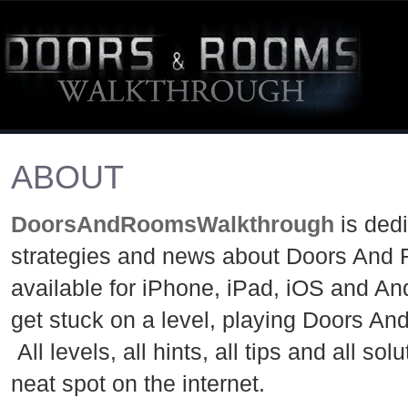
ABOUT
DoorsAndRoomsWalkthrough
is ded
strategies and news about Doors And 
available for iPhone, iPad, iOS and An
get stuck on a level, playing Doors A
All levels, all hints, all tips and all so
neat spot on the internet.