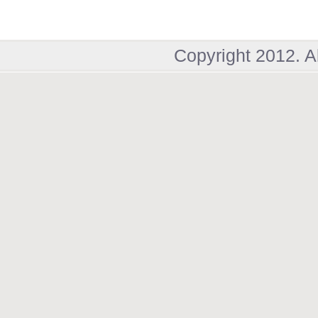
Copyright 2012. A