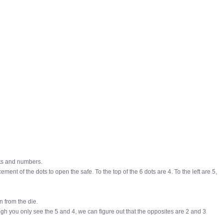
ts and numbers.
ement of the dots to open the safe. To the top of the 6 dots are 4. To the left are 5,
n from the die.
hough you only see the 5 and 4, we can figure out that the opposites are 2 and 3