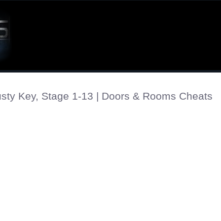
sty Key, Stage 1-13 | Doors & Rooms Cheats