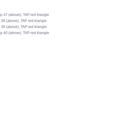
ep 37 (above), TAP red triangle
 38 (above), TAP red triangle
 39 (above), TAP red triangle
ep 40 (above), TAP red triangle