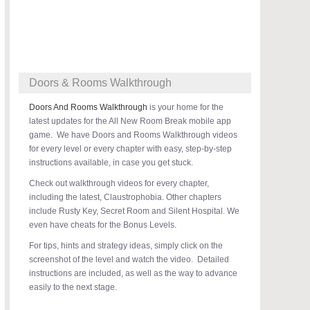
Doors & Rooms Walkthrough
Doors And Rooms Walkthrough
is your home for the
latest updates for the All New Room Break mobile app
game. We have Doors and Rooms Walkthrough videos
for every level or every chapter with easy, step-by-step
instructions available, in case you get stuck.
Check out walkthrough videos for every chapter,
including the latest, Claustrophobia. Other chapters
include Rusty Key, Secret Room and Silent Hospital. We
even have cheats for the Bonus Levels.
For tips, hints and strategy ideas, simply click on the
screenshot of the level and watch the video. Detailed
instructions are included, as well as the way to advance
easily to the next stage.