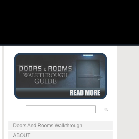
Doors And Rooms Walkthrough
ABOUT