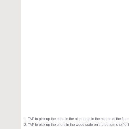
1. TAP to pick up the cube in the oil puddle in the middle of the floor
2. TAP to pick up the pliers in the wood crate on the bottom shelf o