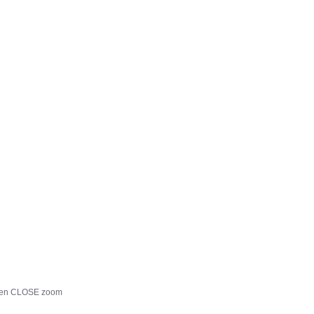
, then CLOSE zoom