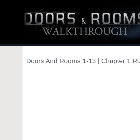
Doors And Rooms 1-13 | Chapter 1 Ru