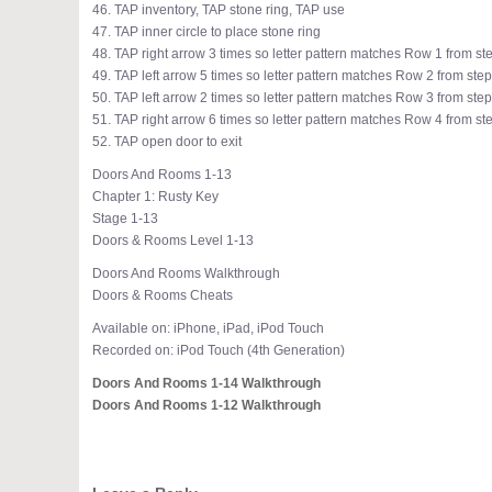
46. TAP inventory, TAP stone ring, TAP use
47. TAP inner circle to place stone ring
48. TAP right arrow 3 times so letter pattern matches Row 1 from st
49. TAP left arrow 5 times so letter pattern matches Row 2 from step
50. TAP left arrow 2 times so letter pattern matches Row 3 from step
51. TAP right arrow 6 times so letter pattern matches Row 4 from st
52. TAP open door to exit
Doors And Rooms 1-13
Chapter 1: Rusty Key
Stage 1-13
Doors & Rooms Level 1-13
Doors And Rooms Walkthrough
Doors & Rooms Cheats
Available on: iPhone, iPad, iPod Touch
Recorded on: iPod Touch (4th Generation)
Doors And Rooms 1-14 Walkthrough
Doors And Rooms 1-12 Walkthrough