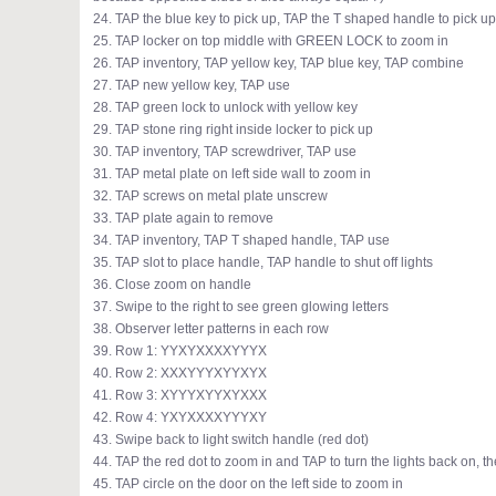
24. TAP the blue key to pick up, TAP the T shaped handle to pick up
25. TAP locker on top middle with GREEN LOCK to zoom in
26. TAP inventory, TAP yellow key, TAP blue key, TAP combine
27. TAP new yellow key, TAP use
28. TAP green lock to unlock with yellow key
29. TAP stone ring right inside locker to pick up
30. TAP inventory, TAP screwdriver, TAP use
31. TAP metal plate on left side wall to zoom in
32. TAP screws on metal plate unscrew
33. TAP plate again to remove
34. TAP inventory, TAP T shaped handle, TAP use
35. TAP slot to place handle, TAP handle to shut off lights
36. Close zoom on handle
37. Swipe to the right to see green glowing letters
38. Observer letter patterns in each row
39. Row 1: YYXYXXXXYYYX
40. Row 2: XXXYYYXYYXYX
41. Row 3: XYYYXYYXYXXX
42. Row 4: YXYXXXXYYYXY
43. Swipe back to light switch handle (red dot)
44. TAP the red dot to zoom in and TAP to turn the lights back on
45. TAP circle on the door on the left side to zoom in