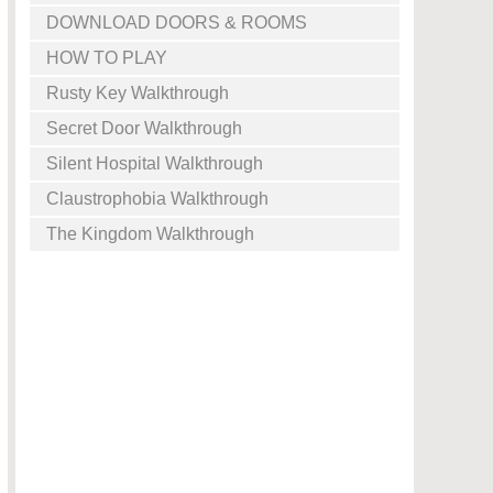
DOWNLOAD DOORS & ROOMS
HOW TO PLAY
Rusty Key Walkthrough
Secret Door Walkthrough
Silent Hospital Walkthrough
Claustrophobia Walkthrough
The Kingdom Walkthrough