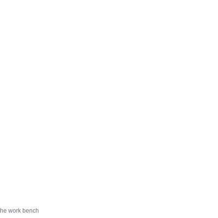
f the work bench