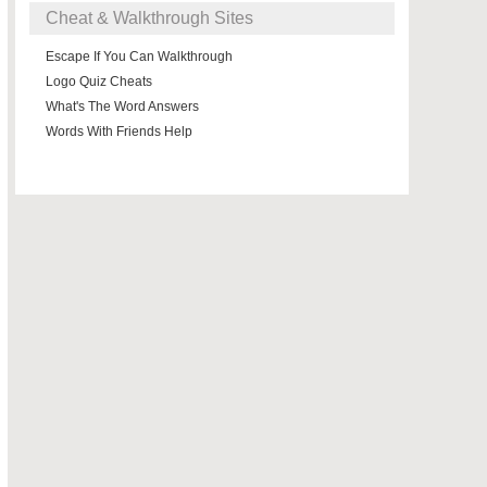
Cheat & Walkthrough Sites
Escape If You Can Walkthrough
Logo Quiz Cheats
What's The Word Answers
Words With Friends Help