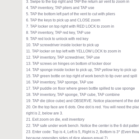
3. Swipe to the top right and TAP the return air vent to zoom in
4. TAP inventory, TAP pliers and TAP use
5. TAP the bottom left part of the vent to cut with pliers
6. TAP the keys to pick up and CLOSE zoom
7. TAP locker on top right with RED LOCK to zoom in
8. TAP inventory, TAP red key, TAP use
9. TAP red lock to unlock with red key
10. TAP screwdriver inside locker to pick up
11. TAP locker on top left with YELLOW LOCK to zoom in
12. TAP inventory, TAP screwdriver, TAP use
13. TAP screws on hinges on bottom of locker door
14. TAP sponge inside locker to pick up, TAP yellow key to pick up
15. TAP green bottle on top right of work bench to tip over and spill
16. TAP inventory, TAP sponge, TAP use
17. TAP puddle on floor where green bottle spilled to use sponge
18. TAP inventory, TAP sponge, TAP cube, TAP combine
19. TAP die (dice cube) and OBSERVE. Notice placement of the do
20. On the top face are 6 dots. One dot is red. You will need the plac
right is 2, below are 3.
21. Exit zoom on die, exit inventory
22. TAP safe under work bench. Notice the center is the 6 dot patter
23. Enter code: Top is 4, Left is 5, Right is 2, Bottom is 3* (Even t
because opposites sides of dice always equal 7)